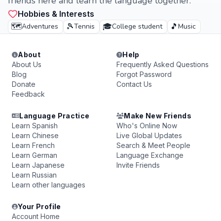
friends here and learn the language together.
Hobbies & Interests
🗺️
🎾
🎓
🎵
Adventures
Tennis
College student
Music
About
Help
About Us
Frequently Asked Questions
Blog
Forgot Password
Donate
Contact Us
Feedback
Language Practice
Make New Friends
Learn Spanish
Who's Online Now
Learn Chinese
Live Global Updates
Learn French
Search & Meet People
Learn German
Language Exchange
Learn Japanese
Invite Friends
Learn Russian
Learn other languages
Your Profile
Account Home