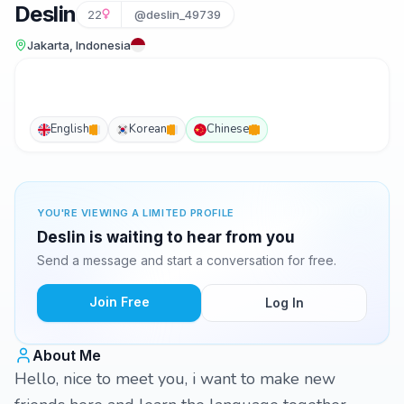
Deslin
22
@deslin_49739
Jakarta, Indonesia
English
Korean
Chinese
YOU'RE VIEWING A LIMITED PROFILE
Deslin is waiting to hear from you
Send a message and start a conversation for free.
Join Free
Log In
About Me
Hello, nice to meet you, i want to make new