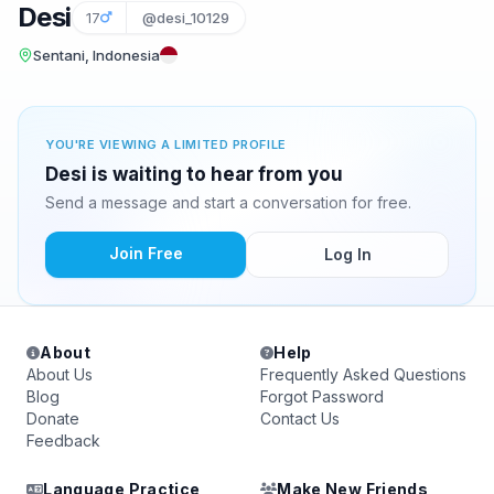
Desi
17
@desi_10129
Sentani, Indonesia
YOU'RE VIEWING A LIMITED PROFILE
Desi is waiting to hear from you
Send a message and start a conversation for free.
Join Free
Log In
About
Help
About Us
Frequently Asked Questions
Blog
Forgot Password
Donate
Contact Us
Feedback
Language Practice
Make New Friends