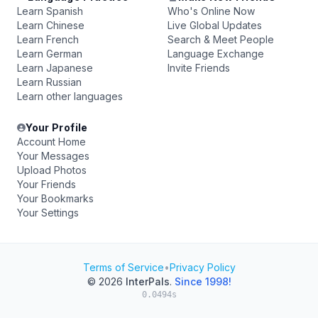
Learn Spanish
Who's Online Now
Learn Chinese
Live Global Updates
Learn French
Search & Meet People
Learn German
Language Exchange
Learn Japanese
Invite Friends
Learn Russian
Learn other languages
Your Profile
Account Home
Your Messages
Upload Photos
Your Friends
Your Bookmarks
Your Settings
Terms of Service
•
Privacy Policy
© 2026
InterPals
.
Since 1998!
0.0494s