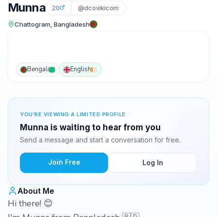
Munna
20
@dcovikicom
Chattogram, Bangladesh
Bengali
English
YOU'RE VIEWING A LIMITED PROFILE
Munna is waiting to hear from you
Send a message and start a conversation for free.
Join Free
Log In
About Me
Hi there! 😊