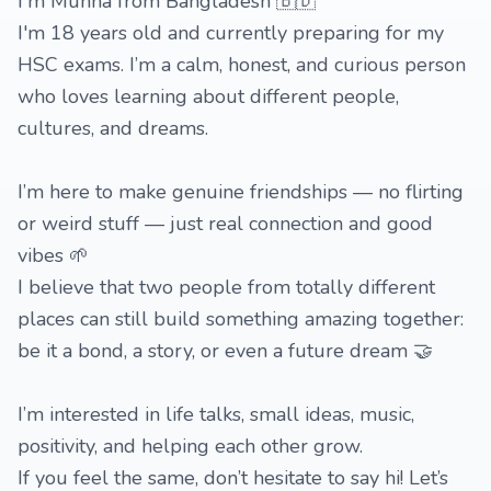
I'm Munna from Bangladesh 🇧🇩
I'm 18 years old and currently preparing for my
HSC exams. I’m a calm, honest, and curious person
who loves learning about different people,
cultures, and dreams.
I’m here to make genuine friendships — no flirting
or weird stuff — just real connection and good
vibes 🌱
I believe that two people from totally different
places can still build something amazing together:
be it a bond, a story, or even a future dream 🤝
I’m interested in life talks, small ideas, music,
positivity, and helping each other grow.
If you feel the same, don’t hesitate to say hi! Let’s