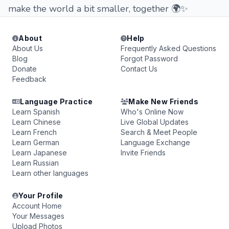
make the world a bit smaller, together 🌍✨
About
Help
About Us
Frequently Asked Questions
Blog
Forgot Password
Donate
Contact Us
Feedback
Language Practice
Make New Friends
Learn Spanish
Who's Online Now
Learn Chinese
Live Global Updates
Learn French
Search & Meet People
Learn German
Language Exchange
Learn Japanese
Invite Friends
Learn Russian
Learn other languages
Your Profile
Account Home
Your Messages
Upload Photos