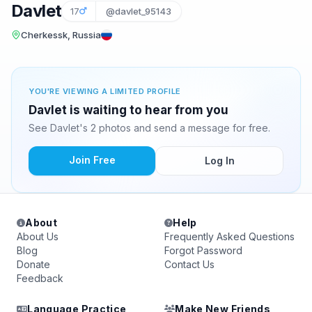
Davlet
17
@davlet_95143
Cherkessk, Russia
YOU'RE VIEWING A LIMITED PROFILE
Davlet is waiting to hear from you
See Davlet's 2 photos and send a message for free.
Join Free
Log In
About
Help
About Us
Frequently Asked Questions
Blog
Forgot Password
Donate
Contact Us
Feedback
Language Practice
Make New Friends