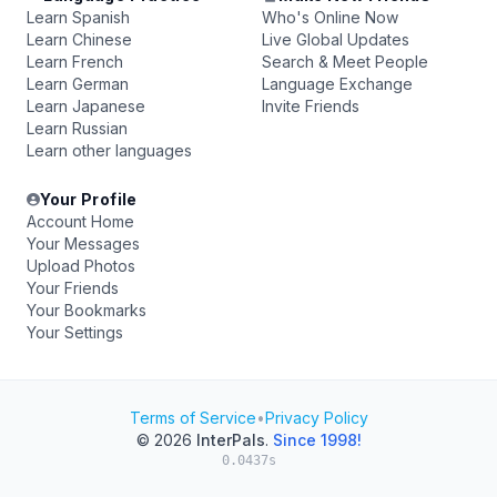
Learn Spanish
Who's Online Now
Learn Chinese
Live Global Updates
Learn French
Search & Meet People
Learn German
Language Exchange
Learn Japanese
Invite Friends
Learn Russian
Learn other languages
Your Profile
Account Home
Your Messages
Upload Photos
Your Friends
Your Bookmarks
Your Settings
Terms of Service
•
Privacy Policy
© 2026
InterPals
.
Since 1998!
0.0437s