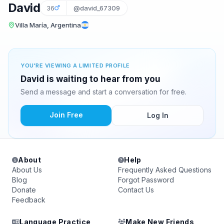
David
36
@david_67309
Villa María, Argentina
YOU'RE VIEWING A LIMITED PROFILE
David is waiting to hear from you
Send a message and start a conversation for free.
Join Free
Log In
About
Help
About Us
Frequently Asked Questions
Blog
Forgot Password
Donate
Contact Us
Feedback
Language Practice
Make New Friends