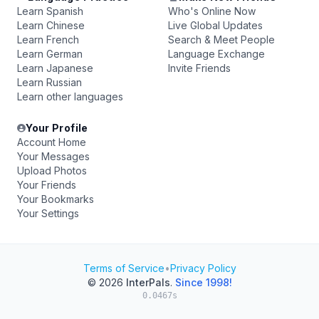
Learn Spanish
Who's Online Now
Learn Chinese
Live Global Updates
Learn French
Search & Meet People
Learn German
Language Exchange
Learn Japanese
Invite Friends
Learn Russian
Learn other languages
Your Profile
Account Home
Your Messages
Upload Photos
Your Friends
Your Bookmarks
Your Settings
Terms of Service
•
Privacy Policy
© 2026
InterPals
.
Since 1998!
0.0467s