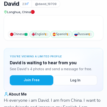
David
23
@david_19709
Longhua, China
Chinese
English
Spanish
Russian
YOU'RE VIEWING A LIMITED PROFILE
David is waiting to hear from you
See David's 4 photos and send a message for free.
Join Free
Log In
About Me
Hi everyone i am David. I am from China. I want to