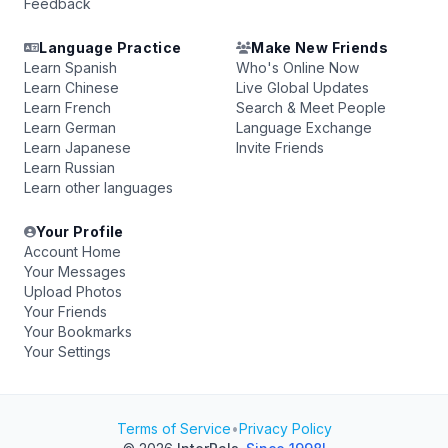
Feedback
Language Practice
Make New Friends
Learn Spanish
Who's Online Now
Learn Chinese
Live Global Updates
Learn French
Search & Meet People
Learn German
Language Exchange
Learn Japanese
Invite Friends
Learn Russian
Learn other languages
Your Profile
Account Home
Your Messages
Upload Photos
Your Friends
Your Bookmarks
Your Settings
Terms of Service
•
Privacy Policy