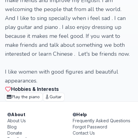
make friends and improve my English. I am
welcoming the people that from all the world.
And I like to sing specially when i feel sad . I can
play guitar and piano . I also enjoy dressing up
because it makes me feel good. If you want to
make friends and talk about something we both
interested or learn Chinese . Let's be friends now.
I like women with good figures and beautiful
appearances.
Hobbies & Interests
🎹
🎸
Play the piano
Guitar
About
Help
About Us
Frequently Asked Questions
Blog
Forgot Password
Donate
Contact Us