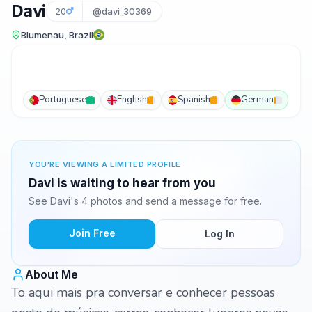
Davi
20
@davi_30369
Blumenau, Brazil
Portuguese
English
Spanish
German
YOU'RE VIEWING A LIMITED PROFILE
Davi is waiting to hear from you
See Davi's 4 photos and send a message for free.
Join Free
Log In
About Me
To aqui mais pra conversar e conhecer pessoas