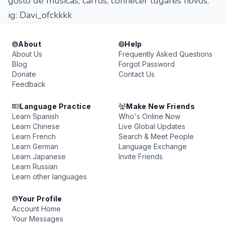
gosto de músicas, carros, conhecer lugares novos.
ig: Davi_ofckkkk
About
Help
About Us
Frequently Asked Questions
Blog
Forgot Password
Donate
Contact Us
Feedback
Language Practice
Make New Friends
Learn Spanish
Who's Online Now
Learn Chinese
Live Global Updates
Learn French
Search & Meet People
Learn German
Language Exchange
Learn Japanese
Invite Friends
Learn Russian
Learn other languages
Your Profile
Account Home
Your Messages