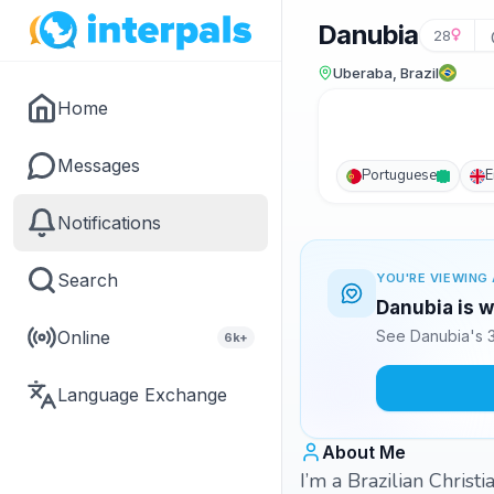
Danubia
28
Uberaba, Brazil
Home
Messages
Portuguese
E
Notifications
Search
YOU'RE VIEWING 
Danubia is w
Online
See Danubia's 3
6k+
Language Exchange
About Me
I’m a Brazilian Christ