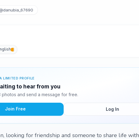
@danubia_67690
nglish
A LIMITED PROFILE
aiting to hear from you
 photos and send a message for free.
Join Free
Log In
ian, looking for friendship and someone to share life with