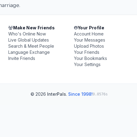
arriage.
Make New Friends
Your Profile
Who's Online Now
Account Home
Live Global Updates
Your Messages
Search & Meet People
Upload Photos
Language Exchange
Your Friends
Invite Friends
Your Bookmarks
Your Settings
© 2026
InterPals
.
Since 1998!
0.0576s