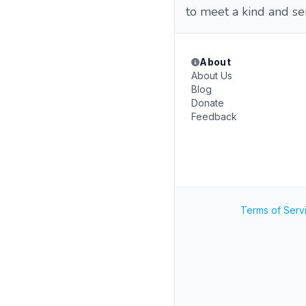
to meet a kind and s
About
About Us
Blog
Donate
Feedback
Terms of Serv