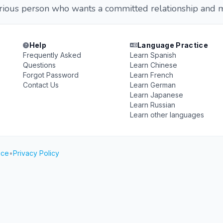
erious person who wants a committed relationship and m
Help
Language Practice
Frequently Asked
Learn Spanish
Questions
Learn Chinese
Forgot Password
Learn French
Contact Us
Learn German
Learn Japanese
Learn Russian
Learn other languages
ice
•
Privacy Policy