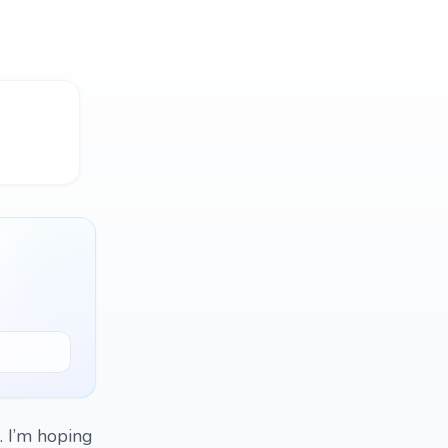
. I’m hoping