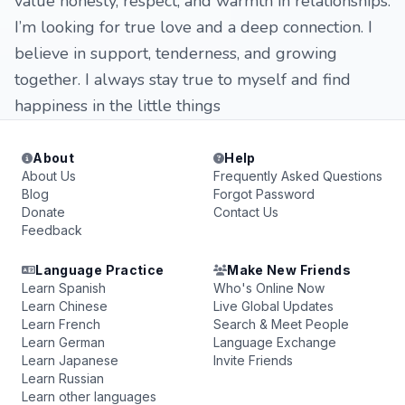
value honesty, respect, and warmth in relationships.
I’m looking for true love and a deep connection. I
believe in support, tenderness, and growing
together. I always stay true to myself and find
happiness in the little things
About
Help
About Us
Frequently Asked Questions
Blog
Forgot Password
Donate
Contact Us
Feedback
Language Practice
Make New Friends
Learn Spanish
Who's Online Now
Learn Chinese
Live Global Updates
Learn French
Search & Meet People
Learn German
Language Exchange
Learn Japanese
Invite Friends
Learn Russian
Learn other languages