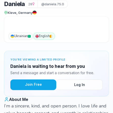
Daniela
28
@daniela.75.0
Kleve, Germany
Ukrainian
English
YOU'RE VIEWING A LIMITED PROFILE
Daniela is waiting to hear from you
Send a message and start a conversation for free.
Join Free
Log In
About Me
I’m a sincere, kind, and open person. I love life and