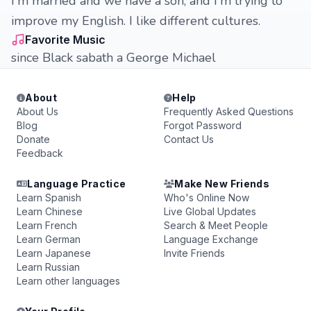
I'm married and we have a son, and I'm trying to
improve my English. I like different cultures.
Favorite Music
since Black sabath a George Michael
About
Help
About Us
Frequently Asked Questions
Blog
Forgot Password
Donate
Contact Us
Feedback
Language Practice
Make New Friends
Learn Spanish
Who's Online Now
Learn Chinese
Live Global Updates
Learn French
Search & Meet People
Learn German
Language Exchange
Learn Japanese
Invite Friends
Learn Russian
Learn other languages