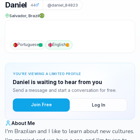
Daniel
44
@daniel_84823
Salvador, Brazil
Portuguese
English
YOU'RE VIEWING A LIMITED PROFILE
Daniel is waiting to hear from you
Send a message and start a conversation for free.
Join Free
Log In
About Me
I'm Brazilian and I like to learn about new cultures.