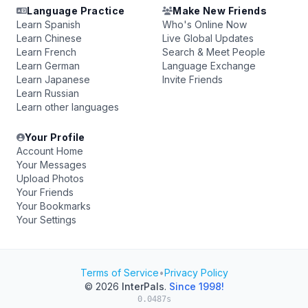
Language Practice
Make New Friends
Learn Spanish
Who's Online Now
Learn Chinese
Live Global Updates
Learn French
Search & Meet People
Learn German
Language Exchange
Learn Japanese
Invite Friends
Learn Russian
Learn other languages
Your Profile
Account Home
Your Messages
Upload Photos
Your Friends
Your Bookmarks
Your Settings
Terms of Service
•
Privacy Policy
© 2026
InterPals
.
Since 1998!
0.0487s