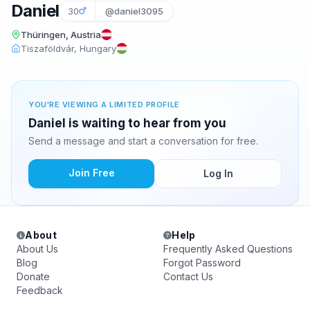
Daniel
30
@daniel3095
Thüringen, Austria
Tiszaföldvár, Hungary
YOU'RE VIEWING A LIMITED PROFILE
Daniel is waiting to hear from you
Send a message and start a conversation for free.
Join Free
Log In
About
Help
About Us
Frequently Asked Questions
Blog
Forgot Password
Donate
Contact Us
Feedback