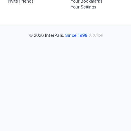
Invite Friends
Your Bookmarks
Your Settings
© 2026
InterPals
.
Since 1998!
0.0745s