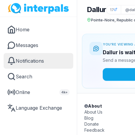
Dallur
17
@dal
Pointe-Noire, Republic
Home
Messages
YOU'RE VIEWING 
Dallur is wa
Send a message 
Notifications
Search
Online
4k+
About
Language Exchange
About Us
Blog
Donate
Feedback