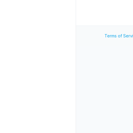
Terms of Serv