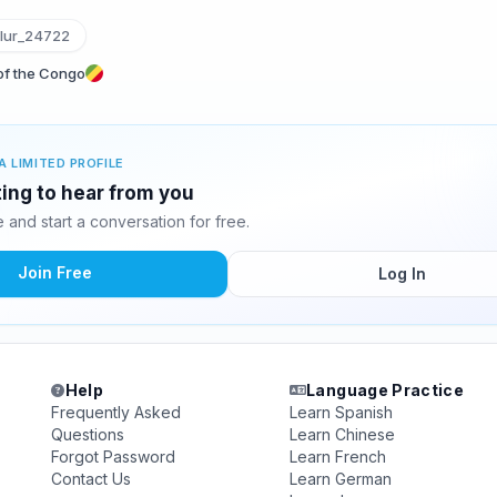
lur_24722
 of the Congo
A LIMITED PROFILE
iting to hear from you
and start a conversation for free.
Join Free
Log In
Help
Language Practice
Frequently Asked
Learn Spanish
Questions
Learn Chinese
Forgot Password
Learn French
Contact Us
Learn German