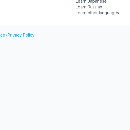
Learn Japanese
Learn Russian
Learn other languages
ice
•
Privacy Policy