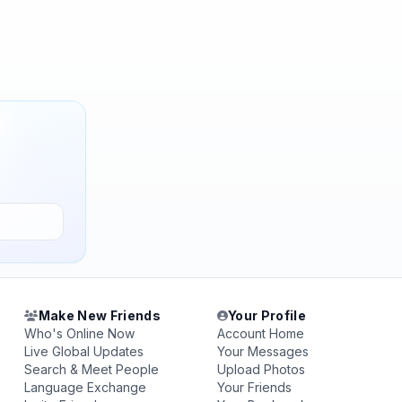
Make New Friends
Your Profile
Who's Online Now
Account Home
Live Global Updates
Your Messages
Search & Meet People
Upload Photos
Language Exchange
Your Friends