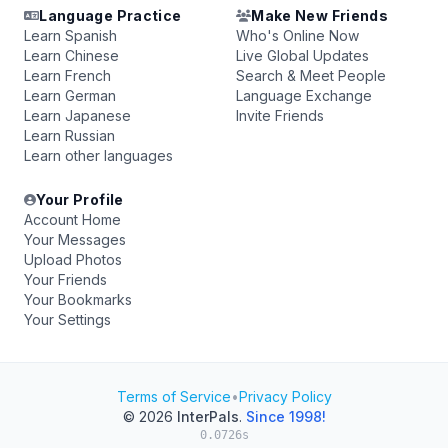
Language Practice
Make New Friends
Learn Spanish
Who's Online Now
Learn Chinese
Live Global Updates
Learn French
Search & Meet People
Learn German
Language Exchange
Learn Japanese
Invite Friends
Learn Russian
Learn other languages
Your Profile
Account Home
Your Messages
Upload Photos
Your Friends
Your Bookmarks
Your Settings
Terms of Service
•
Privacy Policy
© 2026
InterPals
.
Since 1998!
0.0726s