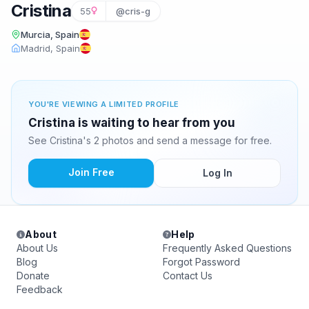
Cristina
55
@cris-g
Murcia, Spain
Madrid, Spain
YOU'RE VIEWING A LIMITED PROFILE
Cristina is waiting to hear from you
See Cristina's 2 photos and send a message for free.
Join Free
Log In
About
Help
About Us
Frequently Asked Questions
Blog
Forgot Password
Donate
Contact Us
Feedback