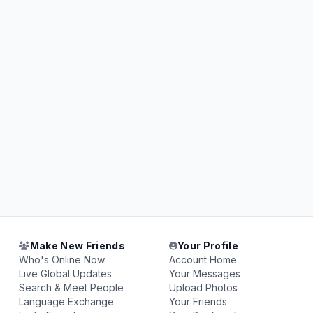
Make New Friends
Your Profile
Who's Online Now
Account Home
Live Global Updates
Your Messages
Search & Meet People
Upload Photos
Language Exchange
Your Friends