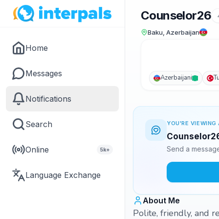
Counselor26
Baku, Azerbaijan
Home
Messages
Azerbaijani
T
Notifications
Search
YOU'RE VIEWING 
Counselor26 
Online
Send a message 
5k+
Language Exchange
About Me
Polite, friendly, and 