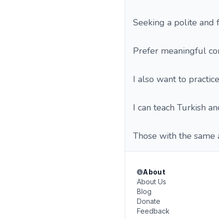
Seeking a polite and f
Prefer meaningful co
I also want to practic
I can teach Turkish an
Those with the same a
About
About Us
Blog
Donate
Feedback