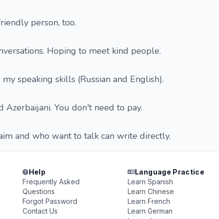
riendly person, too.
nversations. Hoping to meet kind people.
e my speaking skills (Russian and English).
d Azerbaijani. You don't need to pay.
im and who want to talk can write directly.
Help
Language Practice
Frequently Asked
Learn Spanish
Questions
Learn Chinese
Forgot Password
Learn French
Contact Us
Learn German