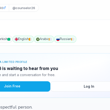
46
@counselor26
urkish
English
Arabic
Russian
A LIMITED PROFILE
is waiting to hear from you
and start a conversation for free.
Join Free
Log In
respectful person.