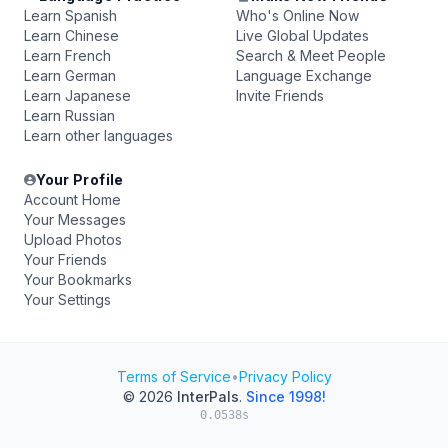
Learn Spanish
Who's Online Now
Learn Chinese
Live Global Updates
Learn French
Search & Meet People
Learn German
Language Exchange
Learn Japanese
Invite Friends
Learn Russian
Learn other languages
Your Profile
Account Home
Your Messages
Upload Photos
Your Friends
Your Bookmarks
Your Settings
Terms of Service
•
Privacy Policy
© 2026
InterPals
.
Since 1998!
0.0538s