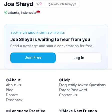
Joa Shayd
17
@colourfulwayyz
Jakarta, Indonesia
YOU'RE VIEWING A LIMITED PROFILE
Joa Shayd is waiting to hear from you
Send a message and start a conversation for free.
Join Free
Log In
About
Help
About Us
Frequently Asked Questions
Blog
Forgot Password
Donate
Contact Us
Feedback
Language Practice
Make New Friends