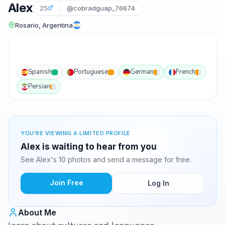
Alex
25
@cobradguap_76674
Rosario, Argentina
Spanish
Portuguese
German
French
Persian
YOU'RE VIEWING A LIMITED PROFILE
Alex is waiting to hear from you
See Alex's 10 photos and send a message for free.
Join Free
Log In
About Me