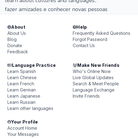
learn about cultures and languages..
fazer amizades e conhecer novas pessoas
About
Help
About Us
Frequently Asked Questions
Blog
Forgot Password
Donate
Contact Us
Feedback
Language Practice
Make New Friends
Learn Spanish
Who's Online Now
Learn Chinese
Live Global Updates
Learn French
Search & Meet People
Learn German
Language Exchange
Learn Japanese
Invite Friends
Learn Russian
Learn other languages
Your Profile
Account Home
Your Messages