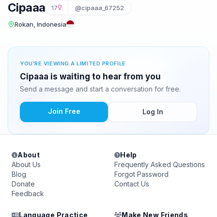
Cipaaa
17
@cipaaa_67252
Rokan, Indonesia
YOU'RE VIEWING A LIMITED PROFILE
Cipaaa is waiting to hear from you
Send a message and start a conversation for free.
Join Free
Log In
About
Help
About Us
Frequently Asked Questions
Blog
Forgot Password
Donate
Contact Us
Feedback
Language Practice
Make New Friends