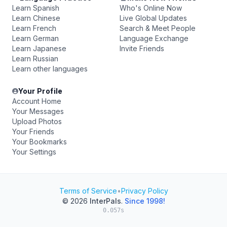
Learn Spanish
Who's Online Now
Learn Chinese
Live Global Updates
Learn French
Search & Meet People
Learn German
Language Exchange
Learn Japanese
Invite Friends
Learn Russian
Learn other languages
Your Profile
Account Home
Your Messages
Upload Photos
Your Friends
Your Bookmarks
Your Settings
Terms of Service
•
Privacy Policy
© 2026
InterPals
.
Since 1998!
0.057s