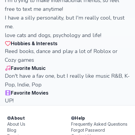
I'm trying to make internacional friends, so feel
free to text me anytime!
I have a silly personality, but I'm really cool, trust
me.
love cats and dogs, psychology and life!
Hobbies & Interests
Reed books, dance and play a lot of Roblox or
Cozy games
Favorite Music
Don't have a fav one, but I really like music R&B, K-
Pop, Indie, Pop
Favorite Movies
UP!
About
Help
About Us
Frequently Asked Questions
Blog
Forgot Password