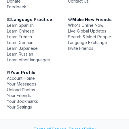
Donate
Contact Us
Feedback
Language Practice
Make New Friends
Learn Spanish
Who's Online Now
Learn Chinese
Live Global Updates
Learn French
Search & Meet People
Learn German
Language Exchange
Learn Japanese
Invite Friends
Learn Russian
Learn other languages
Your Profile
Account Home
Your Messages
Upload Photos
Your Friends
Your Bookmarks
Your Settings