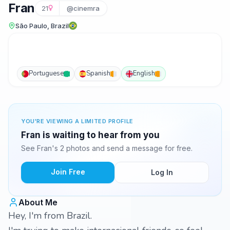
Fran
21
@cinemra
São Paulo, Brazil
Portuguese
Spanish
English
YOU'RE VIEWING A LIMITED PROFILE
Fran is waiting to hear from you
See Fran's 2 photos and send a message for free.
Join Free
Log In
About Me
Hey, I'm from Brazil.