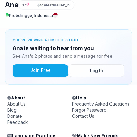
Ana
17
@celestiaelien_n
Probolinggo, Indonesia
YOU'RE VIEWING A LIMITED PROFILE
Ana is waiting to hear from you
See Ana's 2 photos and send a message for free.
Join Free
Log In
About
Help
About Us
Frequently Asked Questions
Blog
Forgot Password
Donate
Contact Us
Feedback
Language Practice
Make New Friends