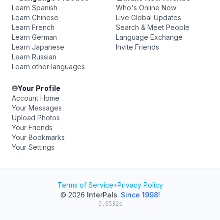
Learn Spanish
Who's Online Now
Learn Chinese
Live Global Updates
Learn French
Search & Meet People
Learn German
Language Exchange
Learn Japanese
Invite Friends
Learn Russian
Learn other languages
Your Profile
Account Home
Your Messages
Upload Photos
Your Friends
Your Bookmarks
Your Settings
Terms of Service
•
Privacy Policy
© 2026
InterPals
.
Since 1998!
0.0532s