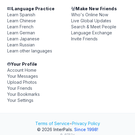
Language Practice
Make New Friends
Learn Spanish
Who's Online Now
Learn Chinese
Live Global Updates
Learn French
Search & Meet People
Learn German
Language Exchange
Learn Japanese
Invite Friends
Learn Russian
Learn other languages
Your Profile
Account Home
Your Messages
Upload Photos
Your Friends
Your Bookmarks
Your Settings
Terms of Service
•
Privacy Policy
© 2026
InterPals
.
Since 1998!