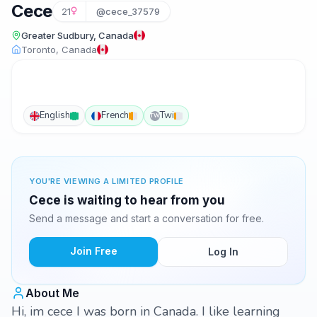
Cece
21
@cece_37579
Greater Sudbury, Canada
Toronto, Canada
English
French
Twi
TW
YOU'RE VIEWING A LIMITED PROFILE
Cece is waiting to hear from you
Send a message and start a conversation for free.
Join Free
Log In
About Me
Hi, im cece I was born in Canada. I like learning