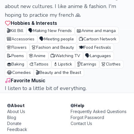
about new cultures. I like anime & fashion. I'm
hoping to practice my french 🙏
Hobbies & Interests
🎬
🗣️
📖
Kill Bill
Making New Friends
Anime and manga
🎒
🗣️
📺
Accessories
Meeting people
Cartoon Network
🌸
👗
🍽️
Flowers
Fashion and Beauty
Food Festivals
📝
🌸
📺
🗣️
Poems
Anime
Watching TV
Languages
🧁
🎨
💄
👂
👗
Baking
Tattoos
Lipstick
Earrings
Clothes
😂
🎬
Comedies
Beauty and the Beast
Favorite Music
I listen to a little bit of everything.
About
Help
About Us
Frequently Asked Questions
Blog
Forgot Password
Donate
Contact Us
Feedback