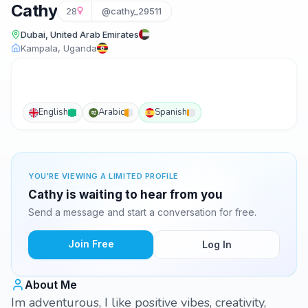
Cathy
28
@cathy_29511
Dubai, United Arab Emirates
Kampala, Uganda
English
Arabic
Spanish
YOU'RE VIEWING A LIMITED PROFILE
Cathy is waiting to hear from you
Send a message and start a conversation for free.
Join Free
Log In
About Me
Im adventurous, I like positive vibes, creativity,