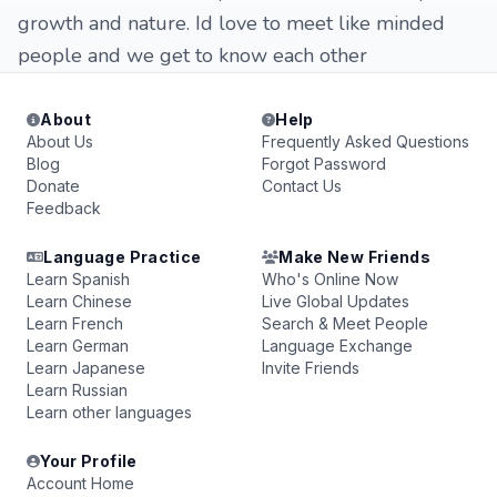
growth and nature. Id love to meet like minded
people and we get to know each other
About
Help
About Us
Frequently Asked Questions
Blog
Forgot Password
Donate
Contact Us
Feedback
Language Practice
Make New Friends
Learn Spanish
Who's Online Now
Learn Chinese
Live Global Updates
Learn French
Search & Meet People
Learn German
Language Exchange
Learn Japanese
Invite Friends
Learn Russian
Learn other languages
Your Profile
Account Home