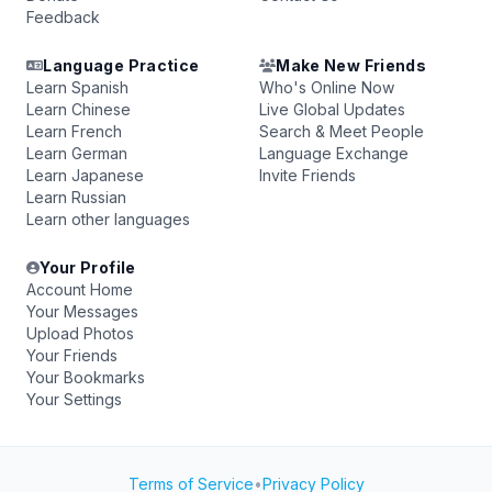
Feedback
Language Practice
Make New Friends
Learn Spanish
Who's Online Now
Learn Chinese
Live Global Updates
Learn French
Search & Meet People
Learn German
Language Exchange
Learn Japanese
Invite Friends
Learn Russian
Learn other languages
Your Profile
Account Home
Your Messages
Upload Photos
Your Friends
Your Bookmarks
Your Settings
Terms of Service
•
Privacy Policy