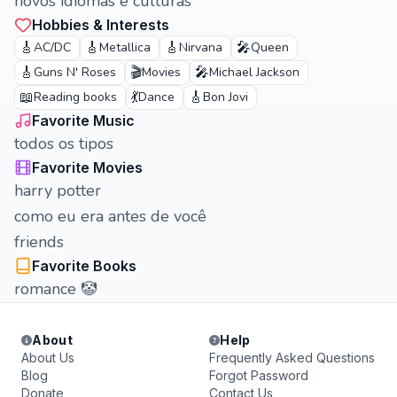
novos idiomas e culturas
Hobbies & Interests
🎸
🎸
🎸
🎤
AC/DC
Metallica
Nirvana
Queen
🎸
🎬
🎤
Guns N' Roses
Movies
Michael Jackson
📖
💃
🎸
Reading books
Dance
Bon Jovi
Favorite Music
todos os tipos
Favorite Movies
harry potter
como eu era antes de você
friends
Favorite Books
romance 🤡
About
Help
About Us
Frequently Asked Questions
Blog
Forgot Password
Donate
Contact Us