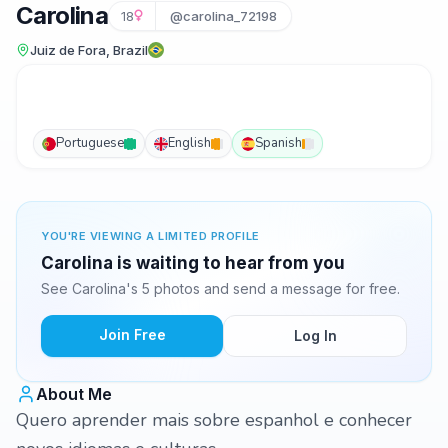
Carolina
18
@carolina_72198
Juiz de Fora, Brazil
Portuguese
English
Spanish
YOU'RE VIEWING A LIMITED PROFILE
Carolina is waiting to hear from you
See Carolina's 5 photos and send a message for free.
Join Free
Log In
About Me
Quero aprender mais sobre espanhol e conhecer