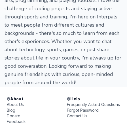
arts, programming, and playing football. I love the
challenge of coding projects and staying active
through sports and training. I'm here on Interpals
to meet people from different cultures and
backgrounds - there's so much to learn from each
other's experiences. Whether you want to chat
about technology, sports, games, or just share
stories about life in your country, I'm always up for
good conversation. Looking forward to making
genuine friendships with curious, open-minded
people from around the world!
About
Help
About Us
Frequently Asked Questions
Blog
Forgot Password
Donate
Contact Us
Feedback