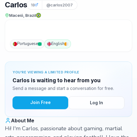
Carlos
18
@carlos2007
Maceió, Brazil
Portuguese
English
YOU'RE VIEWING A LIMITED PROFILE
Carlos is waiting to hear from you
Send a message and start a conversation for free.
Join Free
Log In
About Me
Hi! I'm Carlos, passionate about gaming, martial