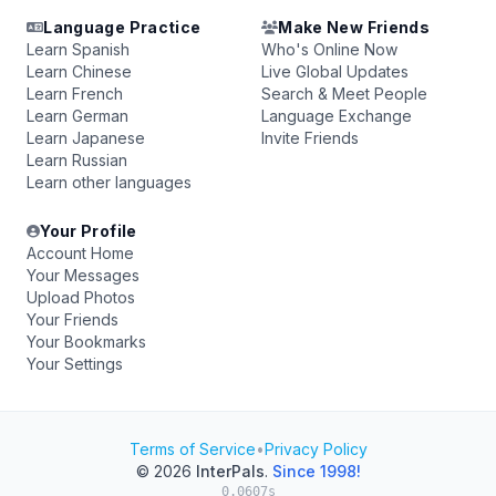
Language Practice
Make New Friends
Learn Spanish
Who's Online Now
Learn Chinese
Live Global Updates
Learn French
Search & Meet People
Learn German
Language Exchange
Learn Japanese
Invite Friends
Learn Russian
Learn other languages
Your Profile
Account Home
Your Messages
Upload Photos
Your Friends
Your Bookmarks
Your Settings
Terms of Service
•
Privacy Policy
© 2026
InterPals
.
Since 1998!
0.0607s