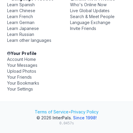
Learn Spanish
Who's Online Now
Learn Chinese
Live Global Updates
Learn French
Search & Meet People
Learn German
Language Exchange
Learn Japanese
Invite Friends
Learn Russian
Learn other languages
Your Profile
Account Home
Your Messages
Upload Photos
Your Friends
Your Bookmarks
Your Settings
Terms of Service
•
Privacy Policy
© 2026
InterPals
.
Since 1998!
0.0457s