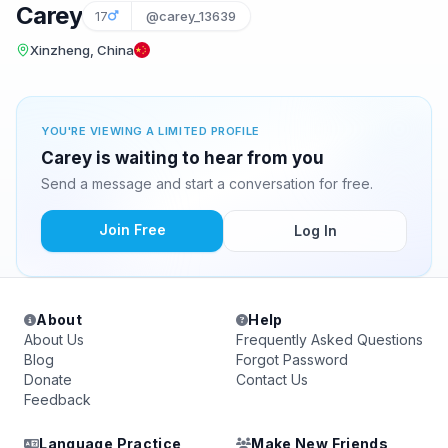
Carey
17
@carey_13639
Xinzheng, China
YOU'RE VIEWING A LIMITED PROFILE
Carey is waiting to hear from you
Send a message and start a conversation for free.
Join Free
Log In
About
Help
About Us
Frequently Asked Questions
Blog
Forgot Password
Donate
Contact Us
Feedback
Language Practice
Make New Friends