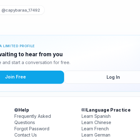
@capybaraa_17492
A LIMITED PROFILE
 waiting to hear from you
and start a conversation for free.
Join Free
Log In
Help
Language Practice
Frequently Asked
Learn Spanish
Questions
Learn Chinese
Forgot Password
Learn French
Contact Us
Learn German