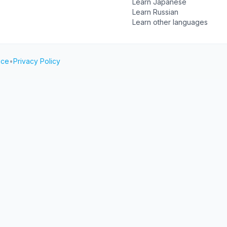
Learn Japanese
Learn Russian
Learn other languages
ice
•
Privacy Policy