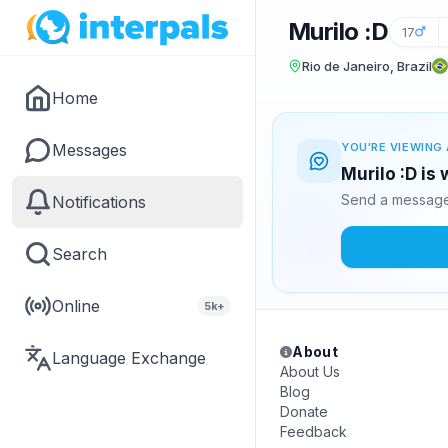
Murilo :D
17
Rio de Janeiro, Brazil
Home
Messages
YOU'RE VIEWING 
Murilo :D is
Send a message 
Notifications
Search
Online
5k+
About
Language Exchange
About Us
Blog
Donate
Feedback