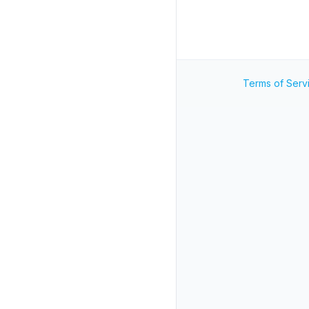
Terms of Serv