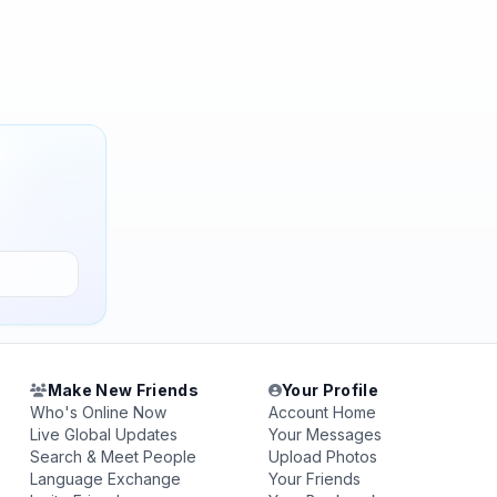
Make New Friends
Your Profile
Who's Online Now
Account Home
Live Global Updates
Your Messages
Search & Meet People
Upload Photos
Language Exchange
Your Friends