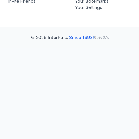
Invite Friends
Your Bookmarks
Your Settings
© 2026
InterPals
.
Since 1998!
0.0507s