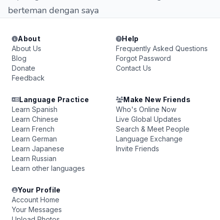
berteman dengan saya
About
Help
About Us
Frequently Asked Questions
Blog
Forgot Password
Donate
Contact Us
Feedback
Language Practice
Make New Friends
Learn Spanish
Who's Online Now
Learn Chinese
Live Global Updates
Learn French
Search & Meet People
Learn German
Language Exchange
Learn Japanese
Invite Friends
Learn Russian
Learn other languages
Your Profile
Account Home
Your Messages
Upload Photos