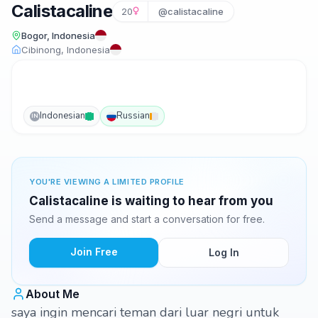
Calistacaline
20
@calistacaline
Bogor, Indonesia
Cibinong, Indonesia
Indonesian
Russian
IN
YOU'RE VIEWING A LIMITED PROFILE
Calistacaline is waiting to hear from you
Send a message and start a conversation for free.
Join Free
Log In
About Me
saya ingin mencari teman dari luar negri untuk