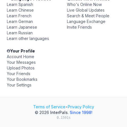
Learn Spanish
Who's Online Now
Learn Chinese
Live Global Updates
Learn French
Search & Meet People
Learn German
Language Exchange
Learn Japanese
Invite Friends
Learn Russian
Learn other languages
Your Profile
Account Home
Your Messages
Upload Photos
Your Friends
Your Bookmarks
Your Settings
Terms of Service
•
Privacy Policy
© 2026
InterPals
.
Since 1998!
0.1591s