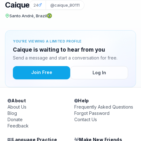
Caique
24
@caique_80111
Santo André, Brazil
YOU'RE VIEWING A LIMITED PROFILE
Caique is waiting to hear from you
Send a message and start a conversation for free.
Join Free
Log In
About
Help
About Us
Frequently Asked Questions
Blog
Forgot Password
Donate
Contact Us
Feedback
Language Practice
Make New Friends