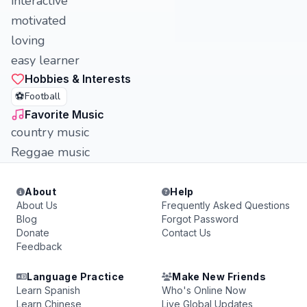
interactive
motivated
loving
easy learner
Hobbies & Interests
⚽
Football
Favorite Music
country music
Reggae music
About
Help
About Us
Frequently Asked Questions
Blog
Forgot Password
Donate
Contact Us
Feedback
Language Practice
Make New Friends
Learn Spanish
Who's Online Now
Learn Chinese
Live Global Updates