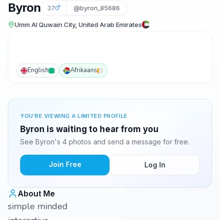
Byron
37
@byron_85686
Umm Al Quwain City, United Arab Emirates
English
Afrikaans
YOU'RE VIEWING A LIMITED PROFILE
Byron is waiting to hear from you
See Byron's 4 photos and send a message for free.
Join Free
Log In
About Me
simple minded