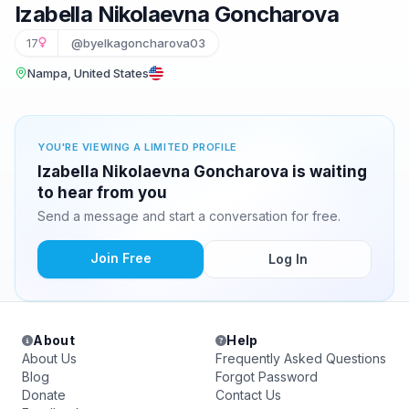
Izabella Nikolaevna Goncharova
17
@byelkagoncharova03
Nampa, United States
YOU'RE VIEWING A LIMITED PROFILE
Izabella Nikolaevna Goncharova is waiting
to hear from you
Send a message and start a conversation for free.
Join Free
Log In
About
Help
About Us
Frequently Asked Questions
Blog
Forgot Password
Donate
Contact Us