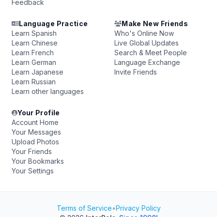
Feedback
Language Practice
Make New Friends
Learn Spanish
Who's Online Now
Learn Chinese
Live Global Updates
Learn French
Search & Meet People
Learn German
Language Exchange
Learn Japanese
Invite Friends
Learn Russian
Learn other languages
Your Profile
Account Home
Your Messages
Upload Photos
Your Friends
Your Bookmarks
Your Settings
Terms of Service
•
Privacy Policy