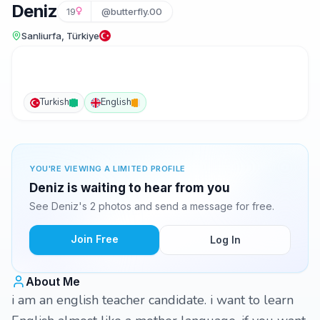
Deniz
19
@butterfly.00
Sanliurfa, Türkiye
Turkish
English
YOU'RE VIEWING A LIMITED PROFILE
Deniz is waiting to hear from you
See Deniz's 2 photos and send a message for free.
Join Free
Log In
About Me
i am an english teacher candidate. i want to learn