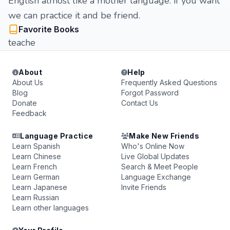
English almost like a mother language. if you want
we can practice it and be friend.
Favorite Books
teache
About
Help
About Us
Frequently Asked Questions
Blog
Forgot Password
Donate
Contact Us
Feedback
Language Practice
Make New Friends
Learn Spanish
Who's Online Now
Learn Chinese
Live Global Updates
Learn French
Search & Meet People
Learn German
Language Exchange
Learn Japanese
Invite Friends
Learn Russian
Learn other languages