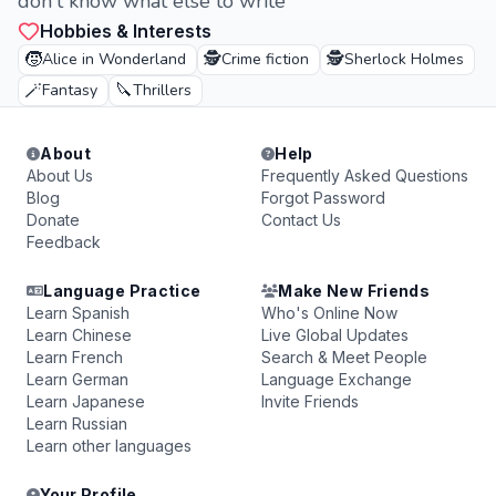
don't know what else to write
Hobbies & Interests
🧒
🕵️
🕵️
Alice in Wonderland
Crime fiction
Sherlock Holmes
🪄
🔪
Fantasy
Thrillers
About
Help
About Us
Frequently Asked Questions
Blog
Forgot Password
Donate
Contact Us
Feedback
Language Practice
Make New Friends
Learn Spanish
Who's Online Now
Learn Chinese
Live Global Updates
Learn French
Search & Meet People
Learn German
Language Exchange
Learn Japanese
Invite Friends
Learn Russian
Learn other languages
Your Profile