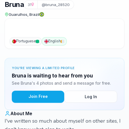
Bruna
31
@bruna_28520
Guarulhos, Brazil
Portuguese
English
YOU'RE VIEWING A LIMITED PROFILE
Bruna is waiting to hear from you
See Bruna's 4 photos and send a message for free.
Join Free
Log In
About Me
I've written so much about myself on other sites, I