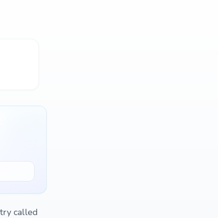
try called