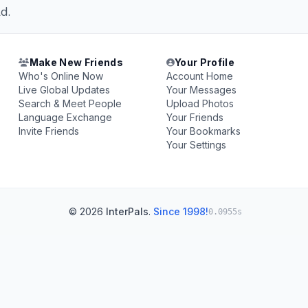
d.
Make New Friends
Your Profile
Who's Online Now
Account Home
Live Global Updates
Your Messages
Search & Meet People
Upload Photos
Language Exchange
Your Friends
Invite Friends
Your Bookmarks
Your Settings
© 2026
InterPals
.
Since 1998!
0.0955s