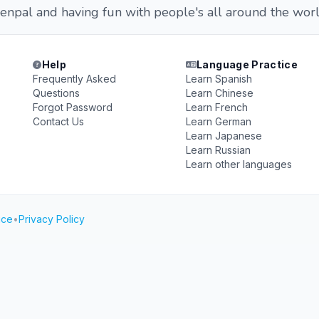
enpal and having fun with people's all around the worl
Help
Language Practice
Frequently Asked
Learn Spanish
Questions
Learn Chinese
Forgot Password
Learn French
Contact Us
Learn German
Learn Japanese
Learn Russian
Learn other languages
ice
•
Privacy Policy