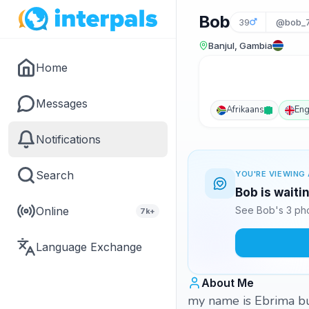
Bob
39
@bob_
Banjul, Gambia
Home
Messages
Afrikaans
Eng
Notifications
Search
YOU'RE VIEWING 
Bob is waiti
Online
See Bob's 3 pho
7k+
Language Exchange
About Me
my name is Ebrima bu