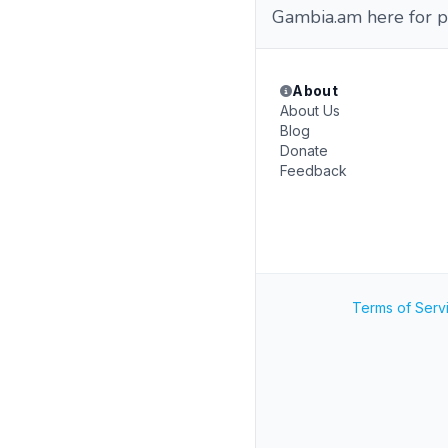
Gambia.am here for p
About
About Us
Blog
Donate
Feedback
Terms of Serv