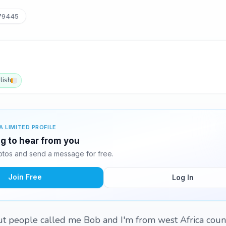
79445
lish
A LIMITED PROFILE
ng to hear from you
tos and send a message for free.
Join Free
Log In
t people called me Bob and I'm from west Africa coun