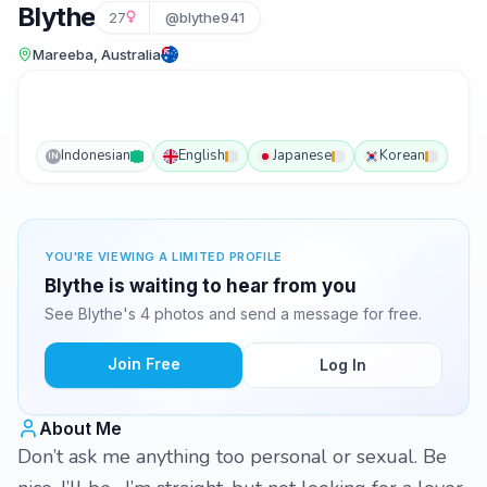
Blythe
27
@blythe941
Mareeba, Australia
Indonesian
English
Japanese
Korean
IN
YOU'RE VIEWING A LIMITED PROFILE
Blythe is waiting to hear from you
See Blythe's 4 photos and send a message for free.
Join Free
Log In
About Me
Don’t ask me anything too personal or sexual. Be