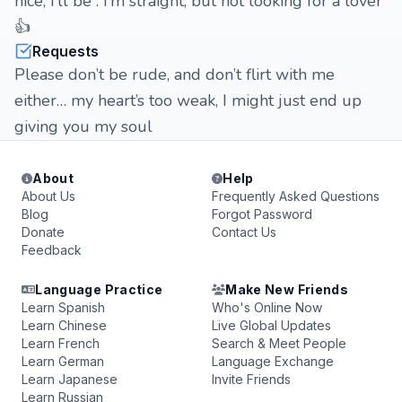
nice, I’ll be . I’m straight, but not looking for a lover
👍
Requests
Please don’t be rude, and don’t flirt with me
either… my heart’s too weak, I might just end up
giving you my soul
About
Help
About Us
Frequently Asked Questions
Blog
Forgot Password
Donate
Contact Us
Feedback
Language Practice
Make New Friends
Learn Spanish
Who's Online Now
Learn Chinese
Live Global Updates
Learn French
Search & Meet People
Learn German
Language Exchange
Learn Japanese
Invite Friends
Learn Russian