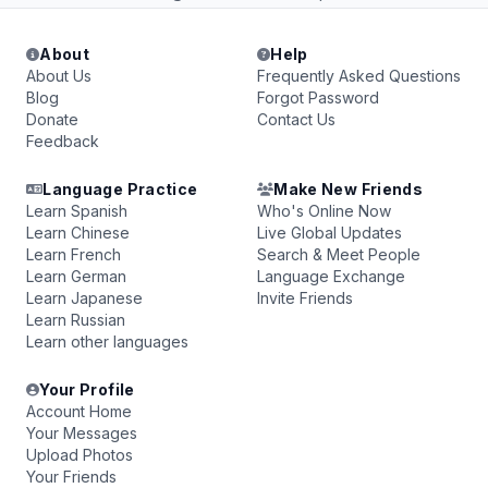
About
Help
About Us
Frequently Asked Questions
Blog
Forgot Password
Donate
Contact Us
Feedback
Language Practice
Make New Friends
Learn Spanish
Who's Online Now
Learn Chinese
Live Global Updates
Learn French
Search & Meet People
Learn German
Language Exchange
Learn Japanese
Invite Friends
Learn Russian
Learn other languages
Your Profile
Account Home
Your Messages
Upload Photos
Your Friends