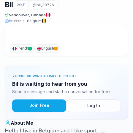
Bil
29
@bil_39726
Vancouver, Canada
Brussels, Belgium
French
English
YOU'RE VIEWING A LIMITED PROFILE
Bil is waiting to hear from you
Send a message and start a conversation for free.
Join Free
Log In
About Me
Hello I live in Belgium and I like sport..........