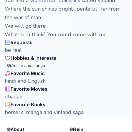
You find a wonderful place, it's called vinland
Where the sun shines bright , penteful , far from
the war of man
We will go there
What do u think? You could come with me
Requests
be real
Hobbies & Interests
📖
Anime and manga
Favorite Music
hindi and English
Favorite Movies
dhadak
Favorite Books
berserk manga and vinland saga
About
Help