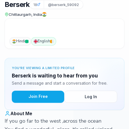
Berserk
18
@berserk_59092
Chittaurgarh, India
Hindi
English
YOU'RE VIEWING A LIMITED PROFILE
Berserk is waiting to hear from you
Send a message and start a conversation for free.
Join Free
Log In
About Me
If you go far to the west ,across the ocean