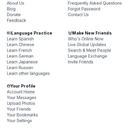
About Us
Frequently Asked Questions
Blog
Forgot Password
Donate
Contact Us
Feedback
Language Practice
Make New Friends
Learn Spanish
Who's Online Now
Learn Chinese
Live Global Updates
Learn French
Search & Meet People
Learn German
Language Exchange
Learn Japanese
Invite Friends
Learn Russian
Learn other languages
Your Profile
Account Home
Your Messages
Upload Photos
Your Friends
Your Bookmarks
Your Settings