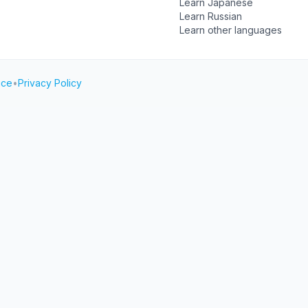
Learn Japanese
Learn Russian
Learn other languages
ice
•
Privacy Policy