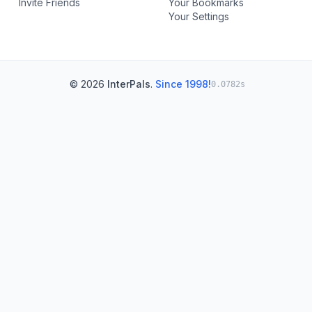
Invite Friends
Your Bookmarks
Your Settings
© 2026
InterPals
.
Since 1998!
0.0782s