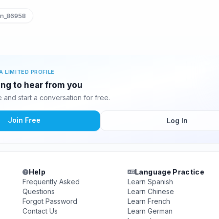
n_86958
A LIMITED PROFILE
ing to hear from you
and start a conversation for free.
Join Free
Log In
Help
Language Practice
Frequently Asked
Learn Spanish
Questions
Learn Chinese
Forgot Password
Learn French
Contact Us
Learn German