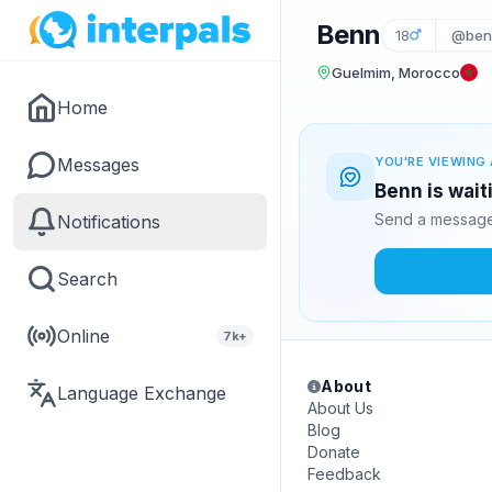
Benn
18
@ben
Guelmim, Morocco
Home
Messages
YOU'RE VIEWING 
Benn is wait
Send a message 
Notifications
Search
Online
7k+
About
Language Exchange
About Us
Blog
Donate
Feedback