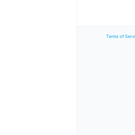
Terms of Serv