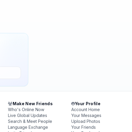
Make New Friends
Your Profile
Who's Online Now
Account Home
Live Global Updates
Your Messages
Search & Meet People
Upload Photos
Language Exchange
Your Friends