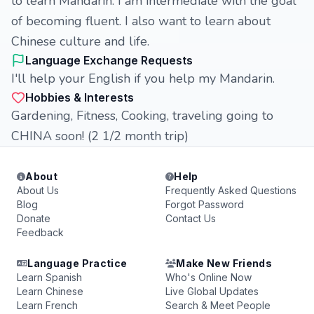
to learn Mandarin. I am intermediate with the goal
of becoming fluent. I also want to learn about
Chinese culture and life.
Language Exchange Requests
I'll help your English if you help my Mandarin.
Hobbies & Interests
Gardening, Fitness, Cooking, traveling going to
CHINA soon! (2 1/2 month trip)
About
Help
About Us
Frequently Asked Questions
Blog
Forgot Password
Donate
Contact Us
Feedback
Language Practice
Make New Friends
Learn Spanish
Who's Online Now
Learn Chinese
Live Global Updates
Learn French
Search & Meet People