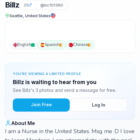
Billz
35
@bc101390
Seattle, United States
English
Spanish
Chinese
YOU'RE VIEWING A LIMITED PROFILE
Billz is waiting to hear from you
See Billz's 3 photos and send a message for free.
Join Free
Log In
About Me
I am a Nurse in the United States. Msg me :D I love