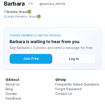
Barbara
17
@barbara_38008
Brasília, Brazil
João Pinheiro, Brazil
YOU'RE VIEWING A LIMITED PROFILE
Barbara is waiting to hear from you
See Barbara's 2 photos and send a message for free.
Join Free
Log In
About
Help
About Us
Frequently Asked Questions
Blog
Forgot Password
Donate
Contact Us
Feedback