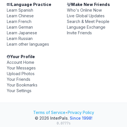
Language Practice
Make New Friends
Learn Spanish
Who's Online Now
Learn Chinese
Live Global Updates
Learn French
Search & Meet People
Learn German
Language Exchange
Learn Japanese
Invite Friends
Learn Russian
Learn other languages
Your Profile
Account Home
Your Messages
Upload Photos
Your Friends
Your Bookmarks
Your Settings
Terms of Service
•
Privacy Policy
© 2026
InterPals
.
Since 1998!
0.0777s