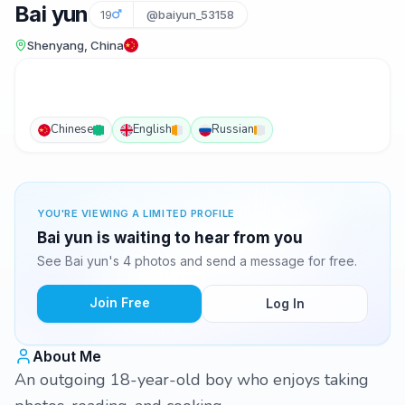
Bai yun
19
@baiyun_53158
Shenyang, China
Chinese
English
Russian
YOU'RE VIEWING A LIMITED PROFILE
Bai yun is waiting to hear from you
See Bai yun's 4 photos and send a message for free.
Join Free
Log In
About Me
An outgoing 18-year-old boy who enjoys taking