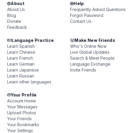
About
Help
About Us
Frequently Asked Questions
Blog
Forgot Password
Donate
Contact Us
Feedback
Language Practice
Make New Friends
Learn Spanish
Who's Online Now
Learn Chinese
Live Global Updates
Learn French
Search & Meet People
Learn German
Language Exchange
Learn Japanese
Invite Friends
Learn Russian
Learn other languages
Your Profile
Account Home
Your Messages
Upload Photos
Your Friends
Your Bookmarks
Your Settings