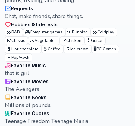
photos, reading, and cooking
Requests
Chat, make friends, share things.
Hobbies & Interests
🎤
🎮
🏃
🎤
R&B
Computer games
Running
Coldplay
🎼
🥗
🍗
🎸
Classic
Vegetables
Chicken
Guitar
🍫
☕
🍦
🖥️
Hot chocolate
Coffee
Ice cream
PC Games
🎸
Pop/Rock
Favorite Music
that is girl
Favorite Movies
The Avengers
Favorite Books
Millions of pounds.
Favorite Quotes
Teenage Freedom Teenage Mania