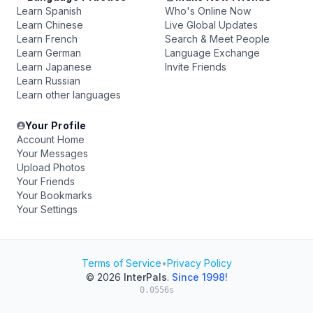
Learn Spanish
Who's Online Now
Learn Chinese
Live Global Updates
Learn French
Search & Meet People
Learn German
Language Exchange
Learn Japanese
Invite Friends
Learn Russian
Learn other languages
Your Profile
Account Home
Your Messages
Upload Photos
Your Friends
Your Bookmarks
Your Settings
Terms of Service
•
Privacy Policy
© 2026
InterPals
.
Since 1998!
0.0556s