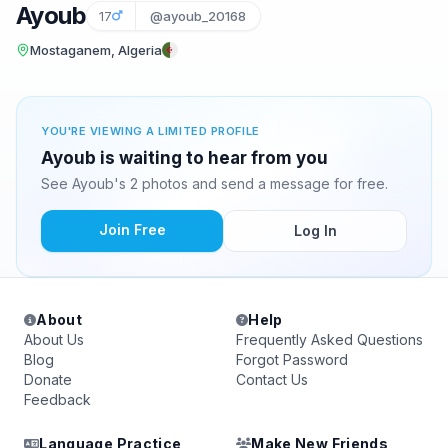
Ayoub
17
@ayoub_20168
Mostaganem, Algeria
YOU'RE VIEWING A LIMITED PROFILE
Ayoub is waiting to hear from you
See Ayoub's 2 photos and send a message for free.
Join Free
Log In
About
Help
About Us
Frequently Asked Questions
Blog
Forgot Password
Donate
Contact Us
Feedback
Language Practice
Make New Friends