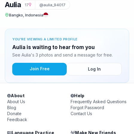
Aulia
17
@aulia_94017
Bangko, Indonesia
YOU'RE VIEWING A LIMITED PROFILE
Aulia is waiting to hear from you
See Aulia's 3 photos and send a message for free.
Join Free
Log In
About
Help
About Us
Frequently Asked Questions
Blog
Forgot Password
Donate
Contact Us
Feedback
Language Practice
Make New Friends