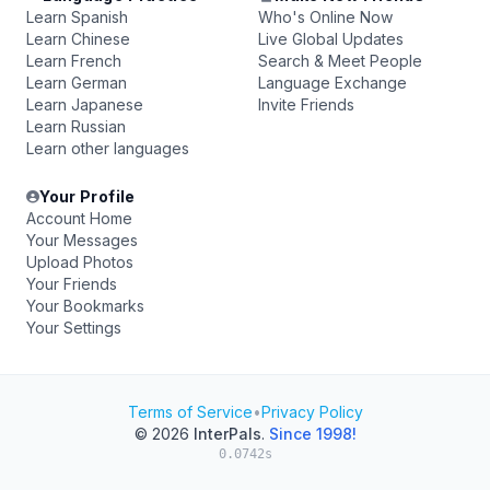
Learn Spanish
Who's Online Now
Learn Chinese
Live Global Updates
Learn French
Search & Meet People
Learn German
Language Exchange
Learn Japanese
Invite Friends
Learn Russian
Learn other languages
Your Profile
Account Home
Your Messages
Upload Photos
Your Friends
Your Bookmarks
Your Settings
Terms of Service
•
Privacy Policy
© 2026
InterPals
.
Since 1998!
0.0742s