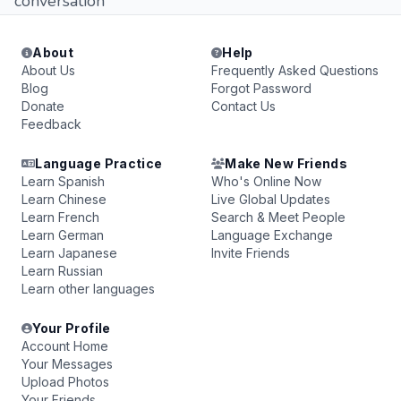
conversation
About
Help
About Us
Frequently Asked Questions
Blog
Forgot Password
Donate
Contact Us
Feedback
Language Practice
Make New Friends
Learn Spanish
Who's Online Now
Learn Chinese
Live Global Updates
Learn French
Search & Meet People
Learn German
Language Exchange
Learn Japanese
Invite Friends
Learn Russian
Learn other languages
Your Profile
Account Home
Your Messages
Upload Photos
Your Friends