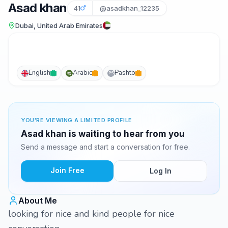
Asad khan
41
@asadkhan_12235
Dubai, United Arab Emirates
English
Arabic
Pashto
PS
YOU'RE VIEWING A LIMITED PROFILE
Asad khan is waiting to hear from you
Send a message and start a conversation for free.
Join Free
Log In
About Me
looking for nice and kind people for nice