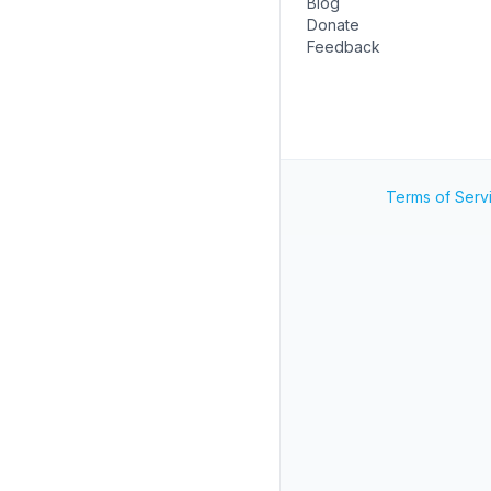
Blog
Donate
Feedback
Terms of Serv