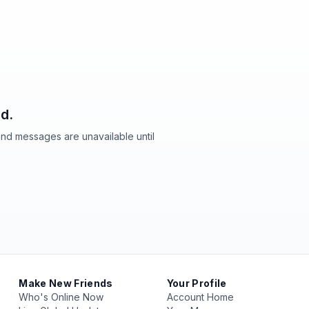
d.
and messages are unavailable until
Make New Friends
Your Profile
Who's Online Now
Account Home