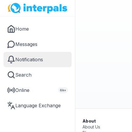
Home
Messages
Notifications
Search
Online
6k+
Language Exchange
About
About Us