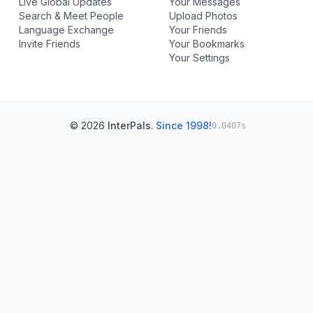
Live Global Updates
Your Messages
Search & Meet People
Upload Photos
Language Exchange
Your Friends
Invite Friends
Your Bookmarks
Your Settings
© 2026
InterPals
.
Since 1998!
0.0407s