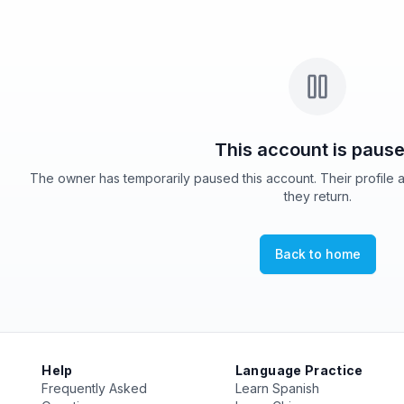
This account is pause
The owner has temporarily paused this account. Their profile 
they return.
Back to home
Help
Language Practice
Frequently Asked
Learn Spanish