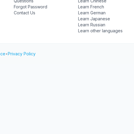
Questions
Learn Chinese
Forgot Password
Learn French
Contact Us
Learn German
Learn Japanese
Learn Russian
Learn other languages
ice
•
Privacy Policy