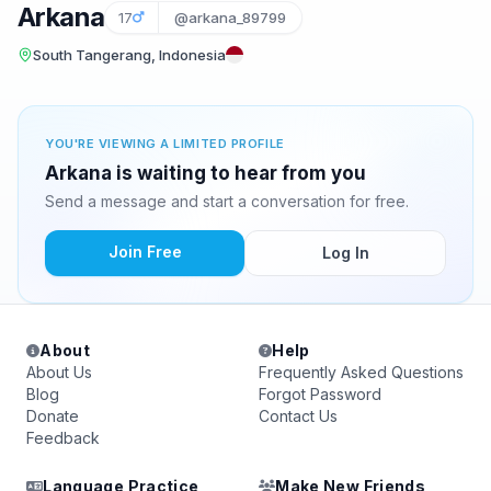
Arkana
17
@arkana_89799
South Tangerang, Indonesia
YOU'RE VIEWING A LIMITED PROFILE
Arkana is waiting to hear from you
Send a message and start a conversation for free.
Join Free
Log In
About
Help
About Us
Frequently Asked Questions
Blog
Forgot Password
Donate
Contact Us
Feedback
Language Practice
Make New Friends