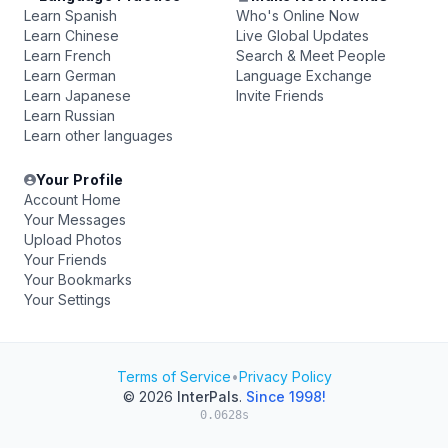
Learn Spanish
Who's Online Now
Learn Chinese
Live Global Updates
Learn French
Search & Meet People
Learn German
Language Exchange
Learn Japanese
Invite Friends
Learn Russian
Learn other languages
Your Profile
Account Home
Your Messages
Upload Photos
Your Friends
Your Bookmarks
Your Settings
Terms of Service
•
Privacy Policy
© 2026
InterPals
.
Since 1998!
0.0628s