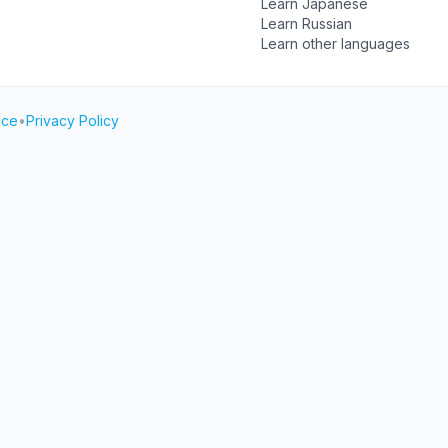
Learn Japanese
Learn Russian
Learn other languages
ice
•
Privacy Policy