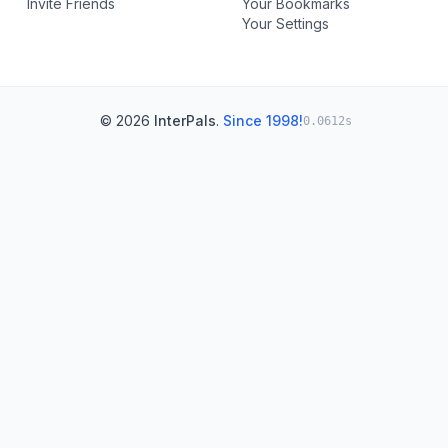
Invite Friends
Your Bookmarks
Your Settings
© 2026
InterPals
.
Since 1998!
0.0612s