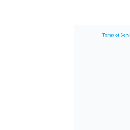
Terms of Serv