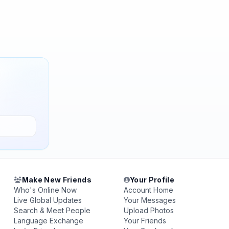
Make New Friends
Your Profile
Who's Online Now
Account Home
Live Global Updates
Your Messages
Search & Meet People
Upload Photos
Language Exchange
Your Friends