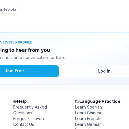
a_febiola
A LIMITED PROFILE
iting to hear from you
and start a conversation for free.
Join Free
Log In
Help
Language Practice
Frequently Asked
Learn Spanish
Questions
Learn Chinese
Forgot Password
Learn French
Contact Us
Learn German