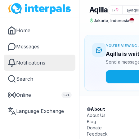
Aqilla
17
@aqill
Jakarta, Indonesia
Home
Messages
YOU'RE VIEWING 
Aqilla is wa
Send a message 
Notifications
Search
Online
5k+
About
Language Exchange
About Us
Blog
Donate
Feedback