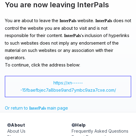
You are now leaving InterPals
You are about to leave the
website.
does not
InterPals
InterPals
control the website you are about to visit and is not
responsible for their content.
inclusion of hyperlinks
InterPals's
to such websites does not imply any endorsement of the
material on such websites or any association with their
operators.
To continue, click the address below:
https://xn------
-15fbaefbjec7a8bse9and7ymbc9aza7cxe.com/
Or return to
main page
InterPals
About
Help
About Us
Frequently Asked Questions