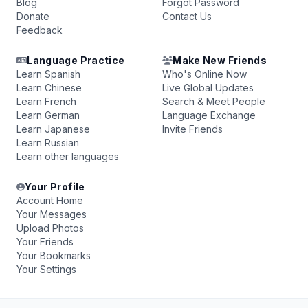
Blog
Forgot Password
Donate
Contact Us
Feedback
Language Practice
Make New Friends
Learn Spanish
Who's Online Now
Learn Chinese
Live Global Updates
Learn French
Search & Meet People
Learn German
Language Exchange
Learn Japanese
Invite Friends
Learn Russian
Learn other languages
Your Profile
Account Home
Your Messages
Upload Photos
Your Friends
Your Bookmarks
Your Settings