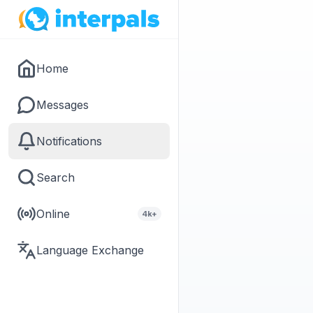
Home
Messages
Notifications
Search
Online
4k+
Language Exchange