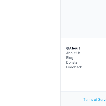
About
About Us
Blog
Donate
Feedback
Terms of Serv