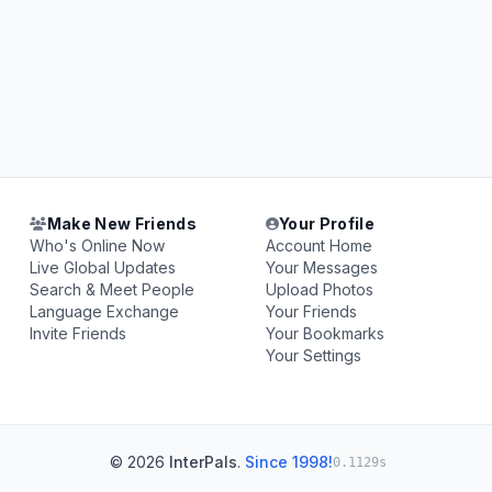
Make New Friends
Your Profile
Who's Online Now
Account Home
Live Global Updates
Your Messages
Search & Meet People
Upload Photos
Language Exchange
Your Friends
Invite Friends
Your Bookmarks
Your Settings
© 2026
InterPals
.
Since 1998!
0.1129s