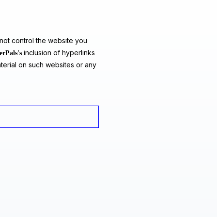
ot control the website you
inclusion of hyperlinks
erPals's
terial on such websites or any