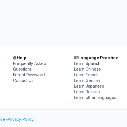
Help
Language Practice
Frequently Asked
Learn Spanish
Questions
Learn Chinese
Forgot Password
Learn French
Contact Us
Learn German
Learn Japanese
Learn Russian
Learn other languages
ice
•
Privacy Policy