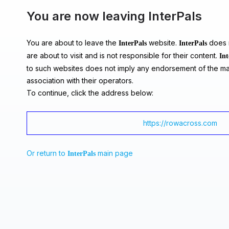
You are now leaving InterPals
You are about to leave the
website.
does n
InterPals
InterPals
are about to visit and is not responsible for their content.
Int
to such websites does not imply any endorsement of the ma
association with their operators.
To continue, click the address below:
https://rowacross.com
Or return to
main page
InterPals