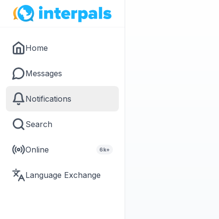
Home
Messages
Notifications
Search
Online
6k+
Language Exchange