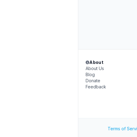
About
About Us
Blog
Donate
Feedback
Terms of Serv