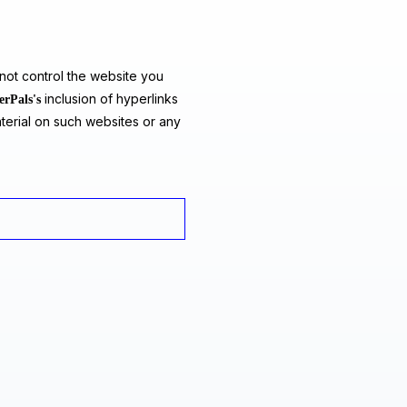
ot control the website you
inclusion of hyperlinks
erPals's
terial on such websites or any