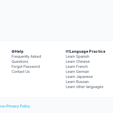
Help
Language Practice
Frequently Asked
Learn Spanish
Questions
Learn Chinese
Forgot Password
Learn French
Contact Us
Learn German
Learn Japanese
Learn Russian
Learn other languages
ice
•
Privacy Policy