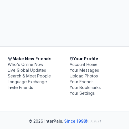
Make New Friends
Your Profile
Who's Online Now
Account Home
Live Global Updates
Your Messages
Search & Meet People
Upload Photos
Language Exchange
Your Friends
Invite Friends
Your Bookmarks
Your Settings
© 2026
InterPals
.
Since 1998!
0.0282s