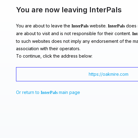
You are now leaving InterPals
You are about to leave the
website.
does n
InterPals
InterPals
are about to visit and is not responsible for their content.
Int
to such websites does not imply any endorsement of the ma
association with their operators.
To continue, click the address below:
https://oakmire.com
Or return to
main page
InterPals