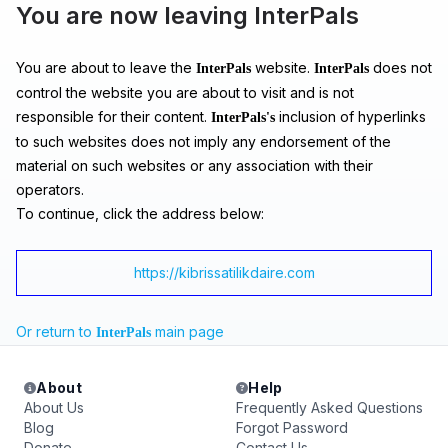
You are now leaving InterPals
You are about to leave the
website.
does not
InterPals
InterPals
control the website you are about to visit and is not
responsible for their content.
inclusion of hyperlinks
InterPals's
to such websites does not imply any endorsement of the
material on such websites or any association with their
operators.
To continue, click the address below:
https://kibrissatilikdaire.com
Or return to
main page
InterPals
About
Help
About Us
Frequently Asked Questions
Blog
Forgot Password
Donate
Contact Us