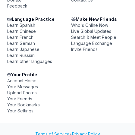
Feedback
Language Practice
Make New Friends
Learn Spanish
Who's Online Now
Learn Chinese
Live Global Updates
Learn French
Search & Meet People
Learn German
Language Exchange
Learn Japanese
Invite Friends
Learn Russian
Learn other languages
Your Profile
Account Home
Your Messages
Upload Photos
Your Friends
Your Bookmarks
Your Settings
Terms of Service
•
Privacy Policy