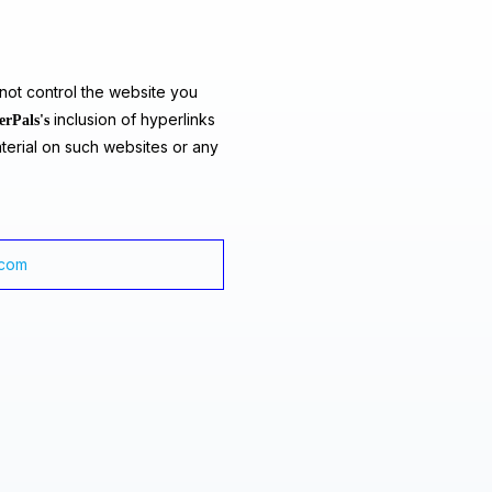
ot control the website you
inclusion of hyperlinks
erPals's
terial on such websites or any
.com