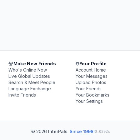
Make New Friends
Your Profile
Who's Online Now
Account Home
Live Global Updates
Your Messages
Search & Meet People
Upload Photos
Language Exchange
Your Friends
Invite Friends
Your Bookmarks
Your Settings
© 2026
InterPals
.
Since 1998!
0.0292s