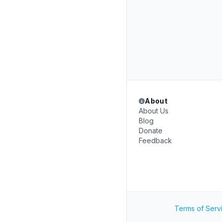
About
About Us
Blog
Donate
Feedback
Terms of Serv