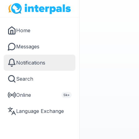
Home
Messages
Notifications
Search
Online
5k+
Language Exchange