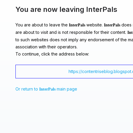
You are now leaving InterPals
You are about to leave the
website.
does n
InterPals
InterPals
are about to visit and is not responsible for their content.
Int
to such websites does not imply any endorsement of the ma
association with their operators.
To continue, click the address below:
https://contentriseblog.blogspot
Or return to
main page
InterPals