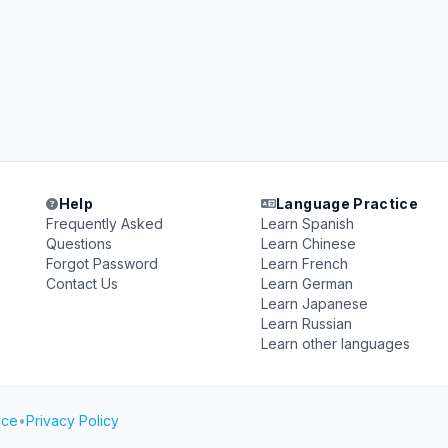
Help
Language Practice
Frequently Asked
Learn Spanish
Questions
Learn Chinese
Forgot Password
Learn French
Contact Us
Learn German
Learn Japanese
Learn Russian
Learn other languages
ice
•
Privacy Policy